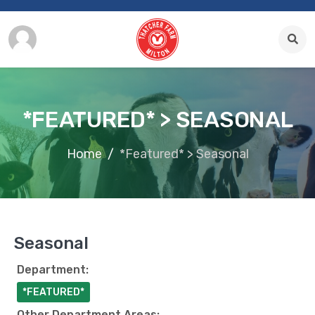
*FEATURED* > SEASONAL
Home
*Featured* > Seasonal
Seasonal
Department:
*FEATURED*
Other Department Areas: