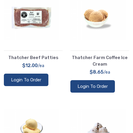
Thatcher Beef Patties
Thatcher Farm Coffee Ice
Cream
$12.00
/ea
$8.65
/ea
Login To Order
Login To Order