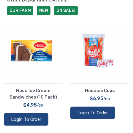
OUR FARM
NEW
ON SALE!
Hood Ice Cream
Hoodsie Cups
Sandwiches (10 Pack)
$6.95
/ea
$4.95
/ea
Login To Order
Login To Order