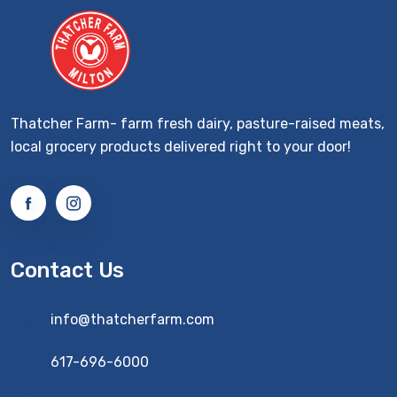
Thatcher Farm- farm fresh dairy, pasture-raised meats,
local grocery products delivered right to your door!
Contact Us
info@thatcherfarm.com
617-696-6000