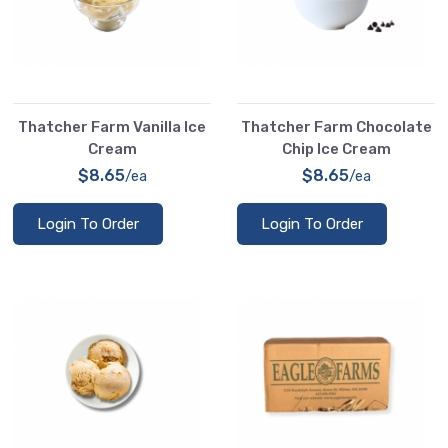
Thatcher Farm Vanilla Ice
Thatcher Farm Chocolate
Cream
Chip Ice Cream
$8.65
$8.65
/ea
/ea
Login To Order
Login To Order