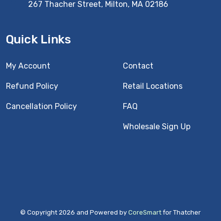
267 Thacher Street, Milton, MA 02186
Quick Links
My Account
Contact
Refund Policy
Retail Locations
Cancellation Policy
FAQ
Wholesale Sign Up
© Copyright 2026 and Powered by
CoreSmart
for Thatcher