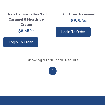
Thatcher Farm Sea Salt
Kiln Dried Firewood
Caramel & Heath Ice
$9.75
/ea
Cream
$8.65
/ea
Login To Order
Login To Order
Showing 1 to 10 of 10 Results
1