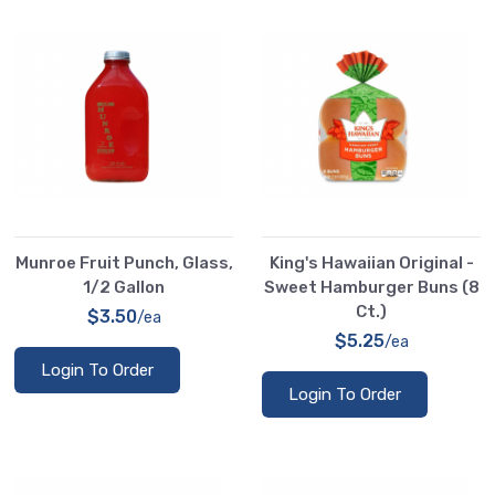
Munroe Fruit Punch, Glass,
King's Hawaiian Original -
1/2 Gallon
Sweet Hamburger Buns (8
Ct.)
$3.50
/ea
$5.25
/ea
Login To Order
Login To Order