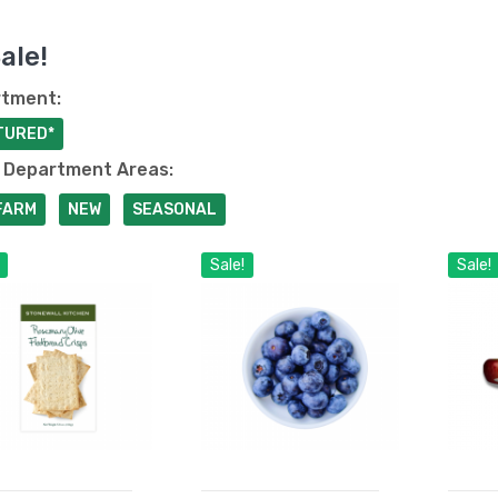
ale!
tment:
TURED*
 Department Areas:
FARM
NEW
SEASONAL
Sale!
Sale!