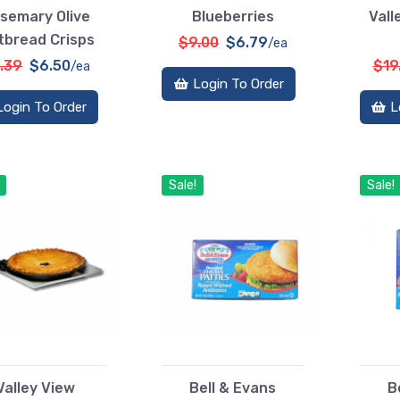
semary Olive
Blueberries
Vall
tbread Crisps
$9.00
$6.79
/ea
.39
$6.50
$19
/ea
Login To Order
Login To Order
L
Sale!
Sale!
Valley View
Bell & Evans
B