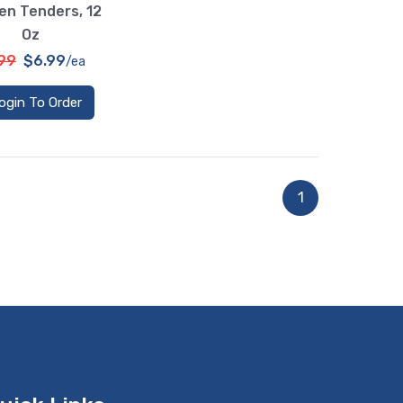
en Tenders, 12
Oz
.99
$6.99
/ea
ogin To Order
1