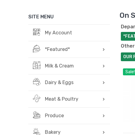
On S
SITE MENU
Depar
My Account
*FEA
Other
*Featured*
OUR 
Milk & Cream
Sale!
Dairy & Eggs
Meat & Poultry
Produce
Bakery