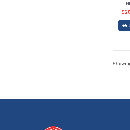
B
$20
Showing