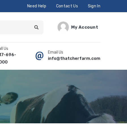
Need Help
Contact Us
Sign In
My Account
ll Us
Email Us
17-696-
info@thatcherfarm.com
000