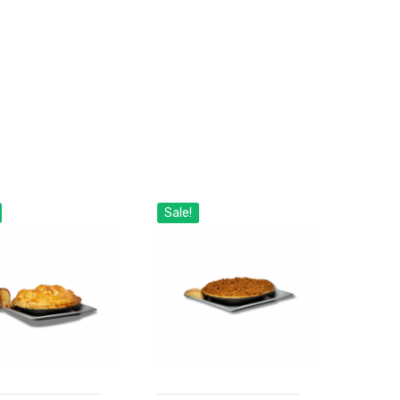
Sale!