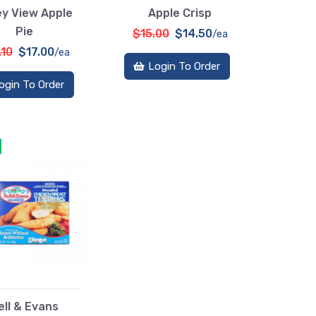
ey View Apple
Apple Crisp
Pie
$15.00
$14.50
/ea
.10
$17.00
/ea
Login To Order
ogin To Order
ell & Evans