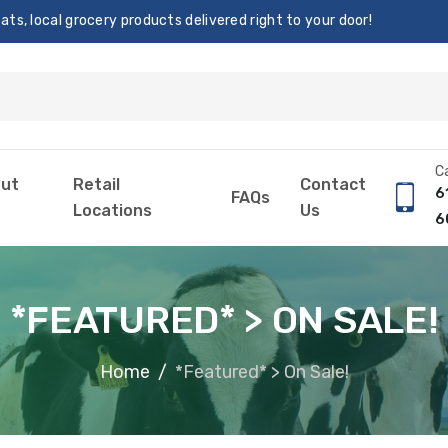
s, local grocery products delivered right to your door!
Ca
ut
Retail
Contact
6
FAQs
Locations
Us
6
*FEATURED* > ON SALE!
Home
*Featured* > On Sale!