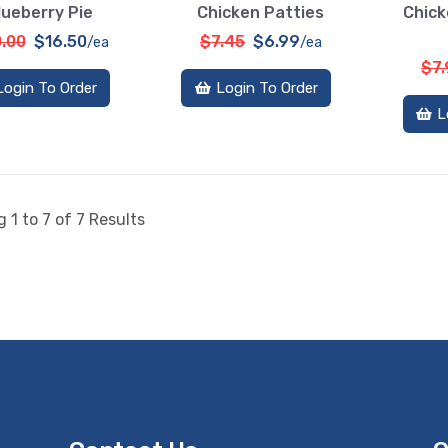
lueberry Pie
Chicken Patties
Chick
.00
$16.50
$7.45
$6.99
/ea
/ea
$7
Login To Order
Login To Order
L
 1 to 7 of 7 Results