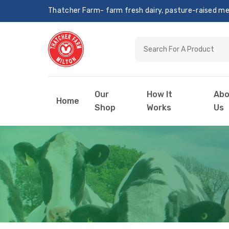
Thatcher Farm- farm fresh dairy, pasture-raised meat
Our
How It
Abo
Home
Shop
Works
Us