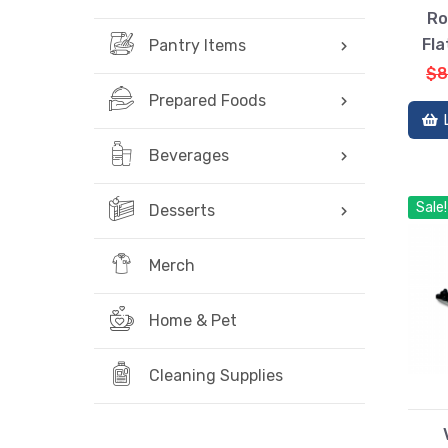
Ro
Fla
Pantry Items
$8
Prepared Foods
Beverages
Sale!
Desserts
Merch
Home & Pet
Cleaning Supplies