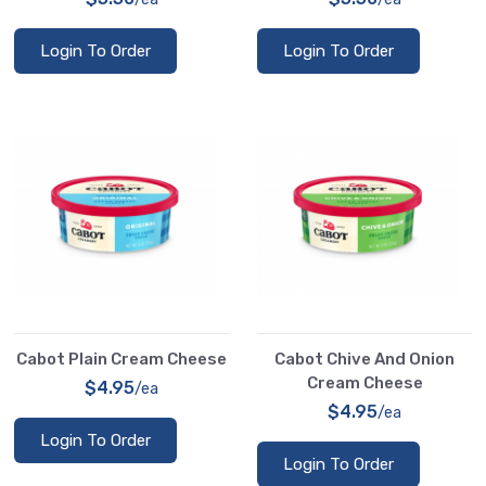
Login To Order
Login To Order
Cabot Plain Cream Cheese
Cabot Chive And Onion
Cream Cheese
$4.95
/ea
$4.95
/ea
Login To Order
Login To Order