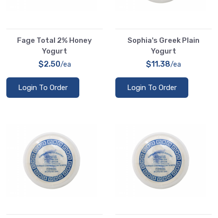
Fage Total 2% Honey
Sophia's Greek Plain
Yogurt
Yogurt
$2.50
$11.38
/ea
/ea
Login To Order
Login To Order