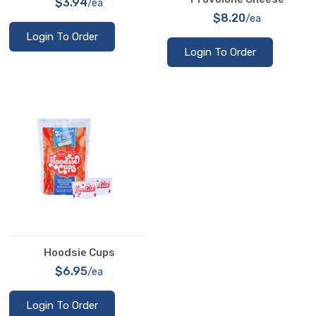
$3.94
/ea
$8.20
/ea
Login To Order
Login To Order
Hoodsie Cups
$6.95
/ea
Login To Order