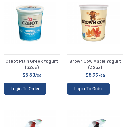
Cabot Plain Greek Yogurt
Brown Cow Maple Yogurt
(32oz)
(32oz)
$5.50
$5.99
/ea
/ea
Login To Order
Login To Order