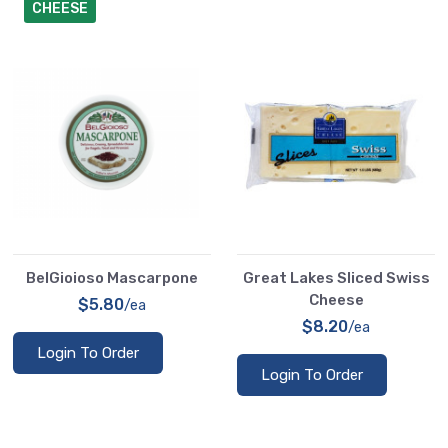
CHEESE
BelGioioso Mascarpone
Great Lakes Sliced Swiss
Cheese
$5.80
/ea
$8.20
/ea
Login To Order
Login To Order