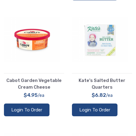
Cabot Garden Vegetable
Kate's Salted Butter
Cream Cheese
Quarters
$4.95
$6.82
/ea
/ea
Login To Order
Login To Order