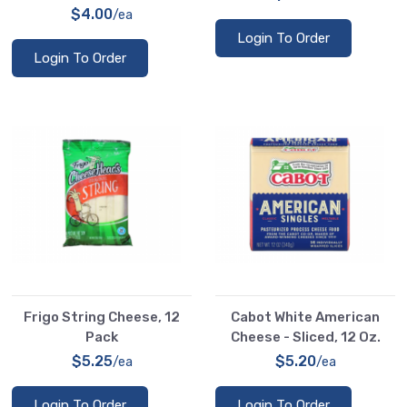
$4.00
/ea
Login To Order
Login To Order
Frigo String Cheese, 12
Cabot White American
Pack
Cheese - Sliced, 12 Oz.
$5.25
$5.20
/ea
/ea
Login To Order
Login To Order