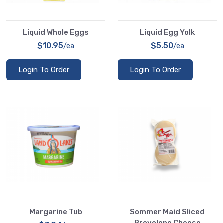
Liquid Whole Eggs
Liquid Egg Yolk
$10.95
$5.50
/ea
/ea
Login To Order
Login To Order
Margarine Tub
Sommer Maid Sliced
Provolone Cheese