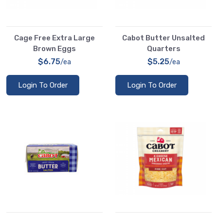
Cage Free Extra Large
Cabot Butter Unsalted
Brown Eggs
Quarters
$6.75
$5.25
/ea
/ea
Login To Order
Login To Order