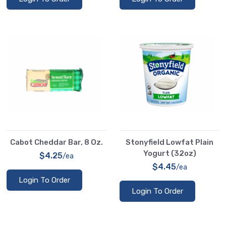
Cabot Cheddar Bar, 8 Oz.
Stonyfield Lowfat Plain
Yogurt (32oz)
$4.25
/ea
$4.45
/ea
Login To Order
Login To Order