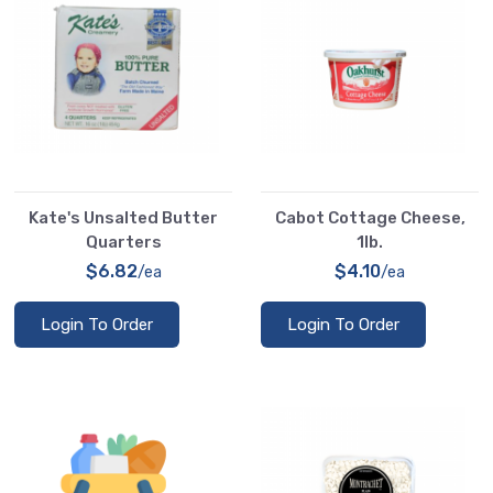
Kate's Unsalted Butter
Cabot Cottage Cheese,
Quarters
1lb.
$6.82
$4.10
/ea
/ea
Login To Order
Login To Order