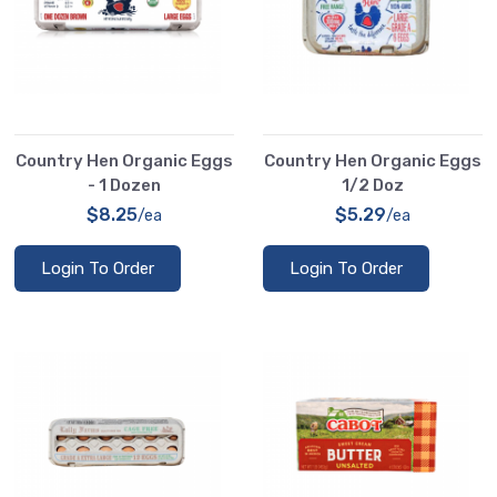
Country Hen Organic Eggs
Country Hen Organic Eggs
- 1 Dozen
1/2 Doz
$8.25
$5.29
/ea
/ea
Login To Order
Login To Order