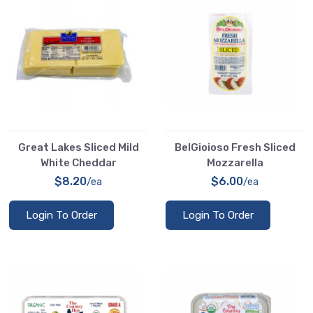
Great Lakes Sliced Mild
BelGioioso Fresh Sliced
White Cheddar
Mozzarella
$8.20
$6.00
/ea
/ea
Login To Order
Login To Order