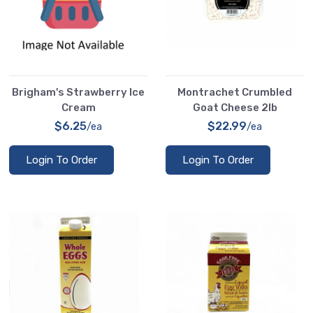
Brigham's Strawberry Ice
Montrachet Crumbled
Cream
Goat Cheese 2lb
$6.25
$22.99
/ea
/ea
Login To Order
Login To Order