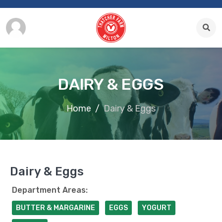
DAIRY & EGGS
Home
Dairy & Eggs
Dairy & Eggs
Department Areas:
BUTTER & MARGARINE
EGGS
YOGURT