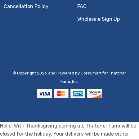
Cancellation Policy
FAQ
Wholesale Sign Up
© Copyright 2026 and Powered by
CoreSmart
for Thatcher
Farm, Inc.
Hello! With Thanksgiving coming up, Thatcher Farm will be
closed for the holiday. Your delivery will be made either