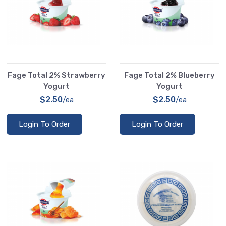
Fage Total 2% Strawberry
Fage Total 2% Blueberry
Yogurt
Yogurt
$2.50
$2.50
/ea
/ea
Login To Order
Login To Order