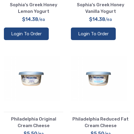
Sophia's Greek Honey
Sophia's Greek Honey
Lemon Yogurt
Vanilla Yogurt
$14.38
$14.38
/ea
/ea
Login To Order
Login To Order
Philadelphia Original
Philadelphia Reduced Fat
Cream Cheese
Cream Cheese
$5.50
$5.50
/ea
/ea