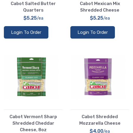
Cabot Salted Butter
Cabot Mexican Mix
Quarters
Shredded Cheese
$5.25
$5.25
/ea
/ea
Login To Order
Login To Order
Cabot Vermont Sharp
Cabot Shredded
Shredded Cheddar
Mozzarella Cheese
Cheese, 8oz
$4.00
/ea