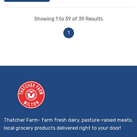
Showing 1 to 39 of 39 Results
1
Thatcher Farm- farm fresh dairy, pasture-raised meats,
local grocery products delivered right to your door!