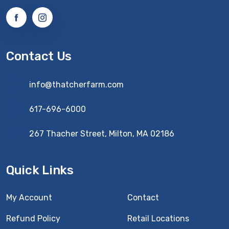
Contact Us
info@thatcherfarm.com
617-696-6000
267 Thacher Street, Milton, MA 02186
Quick Links
My Account
Contact
Refund Policy
Retail Locations