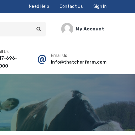
Need Help
Contact Us
Sign In
My Account
ll Us
Email Us
17-696-
info@thatcherfarm.com
000