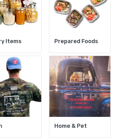
ry Items
Prepared Foods
h
Home & Pet