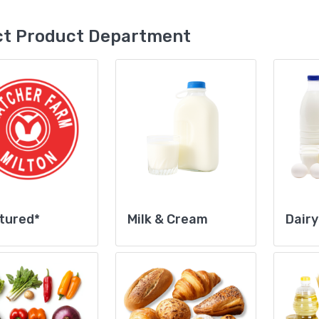
ct Product Department
tured*
Milk & Cream
Dairy