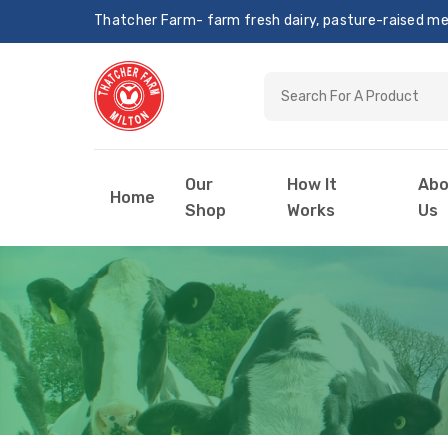
Thatcher Farm- farm fresh dairy, pasture-raised meat
Our
How It
Abo
Home
Shop
Works
Us