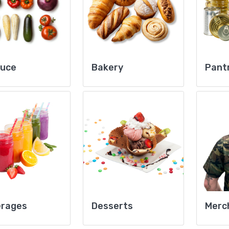
duce
Bakery
Pant
erages
Desserts
Merc