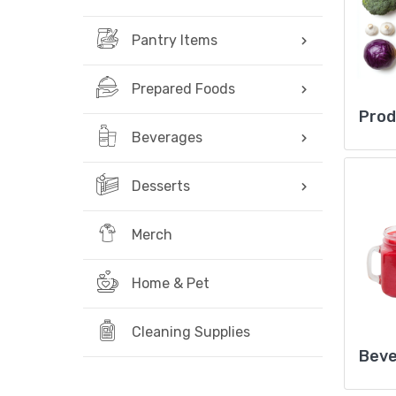
Pantry Items
Prepared Foods
Pro
Beverages
Desserts
Merch
Home & Pet
Cleaning Supplies
Bev