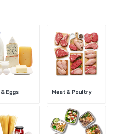
 & Eggs
Meat & Poultry