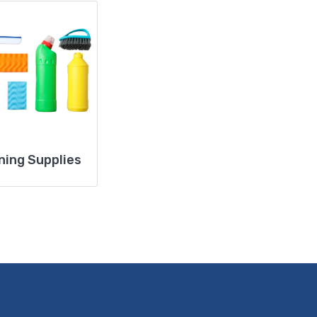
ning Supplies