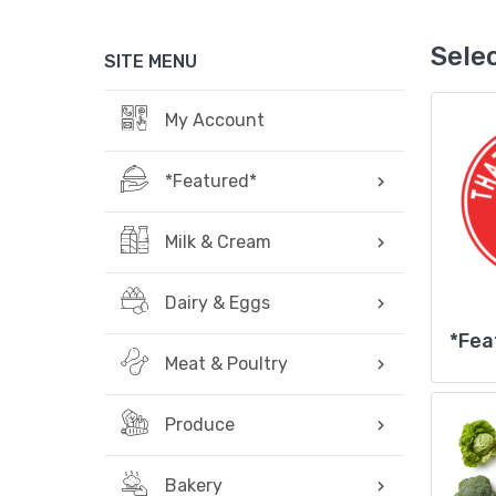
Sele
SITE MENU
My Account
*Featured*
Milk & Cream
Dairy & Eggs
*Fea
Meat & Poultry
Produce
Bakery