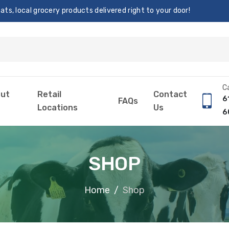
s, local grocery products delivered right to your door!
Ca
ut
Retail
Contact
6
FAQs
Locations
Us
6
SHOP
Home
Shop