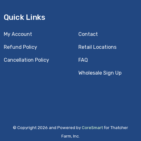
Quick Links
My Account
Contact
Refund Policy
Retail Locations
Cancellation Policy
FAQ
Wholesale Sign Up
© Copyright 2026 and Powered by
CoreSmart
for Thatcher
Farm, Inc.