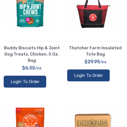
Buddy Biscuits Hip & Joint
Thatcher Farm Insulated
Dog Treats, Chicken, 5 Oz.
Tote Bag
Bag
$29.95
/ea
$6.55
/ea
Login To Order
Login To Order