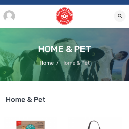
HOME & PET
Home
Home & Pet
Home & Pet