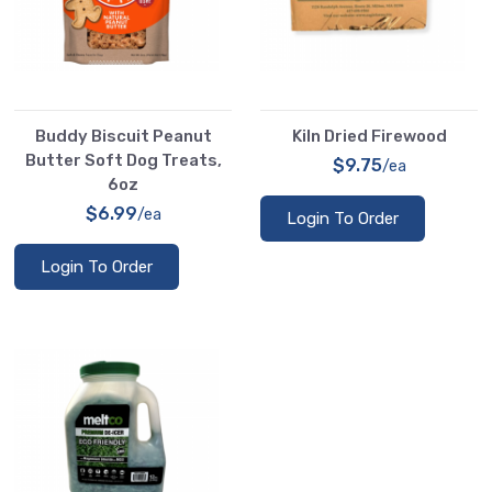
Buddy Biscuit Peanut
Kiln Dried Firewood
Butter Soft Dog Treats,
$9.75
/ea
6oz
$6.99
/ea
Login To Order
Login To Order