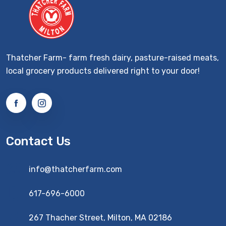
Thatcher Farm- farm fresh dairy, pasture-raised meats,
local grocery products delivered right to your door!
Contact Us
info@thatcherfarm.com
617-696-6000
267 Thacher Street, Milton, MA 02186