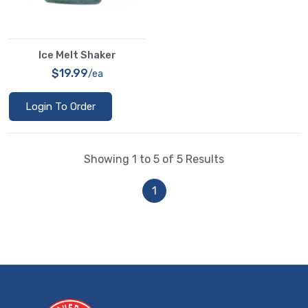
Ice Melt Shaker
$19.99
/ea
Login To Order
Showing 1 to 5 of 5 Results
1