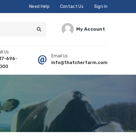
Need Help
Contact Us
Sign In
My Account
ll Us
Email Us
17-696-
info@thatcherfarm.com
000