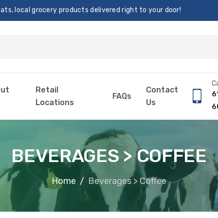
s, local grocery products delivered right to your door!
Ca
ut
Retail
Contact
6
FAQs
Locations
Us
6
BEVERAGES > COFFEE
Home
Beverages > Coffee