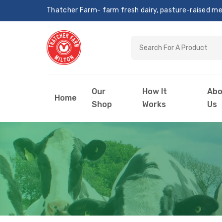
Thatcher Farm- farm fresh dairy, pasture-raised meat
Our
How It
Abo
Home
Shop
Works
Us