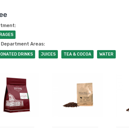
ee
tment:
RAGES
 Department Areas:
ONATED DRINKS
JUICES
TEA & COCOA
WATER