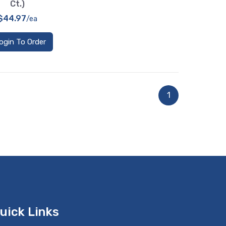
Ct.)
$44.97
/ea
ogin To Order
1
uick Links