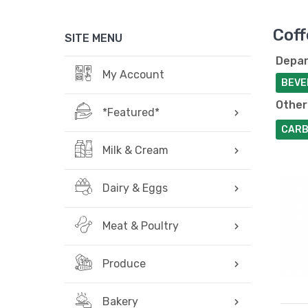
Coff
SITE MENU
Depar
My Account
BEVE
Other
*Featured*
CARB
Milk & Cream
Dairy & Eggs
Meat & Poultry
Produce
Bakery