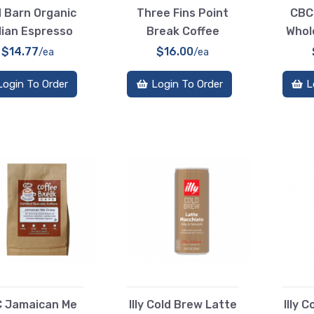
 Barn Organic
Three Fins Point
CBC
lian Espresso
Break Coffee
Whol
$14.77
$16.00
/ea
/ea
Login To Order
Login To Order
L
 Jamaican Me
Illy Cold Brew Latte
Illy 