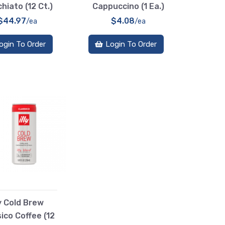
hiato (12 Ct.)
Cappuccino (1 Ea.)
$44.97
$4.08
/ea
/ea
ogin To Order
Login To Order
ly Cold Brew
ico Coffee (12