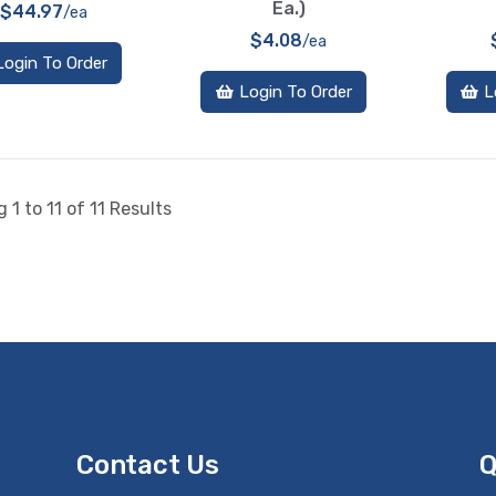
Ea.)
$44.97
/ea
$4.08
/ea
Login To Order
Login To Order
L
 1 to 11 of 11 Results
Contact Us
Q