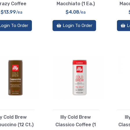
razy Coffee
Macchiato (1 Ea.)
Macc
$13.99
$4.08
/ea
/ea
Login To Order
Login To Order
L
lly Cold Brew
Illy Cold Brew
Il
uccino (12 Ct.)
Classico Coffee (1
Class