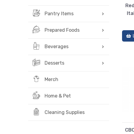
Red
Ita
Pantry Items
Prepared Foods
Beverages
Desserts
Merch
Home & Pet
Cleaning Supplies
CBC