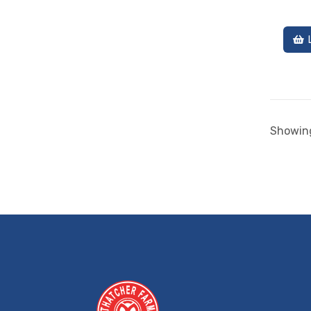
Showing