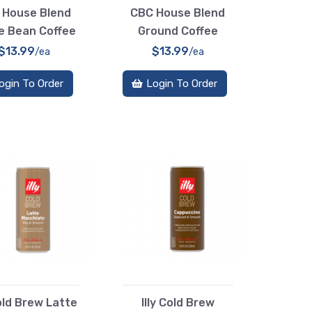
 House Blend
CBC House Blend
e Bean Coffee
Ground Coffee
$13.99
$13.99
/ea
/ea
ogin To Order
Login To Order
Cold Brew Latte
Illy Cold Brew