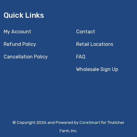
Quick Links
My Account
Contact
Refund Policy
Retail Locations
Cancellation Policy
FAQ
Wholesale Sign Up
© Copyright 2026 and Powered by
CoreSmart
for Thatcher
Farm, Inc.