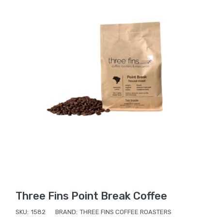
Three Fins Point Break Coffee
SKU:
1582
BRAND:
THREE FINS COFFEE ROASTERS