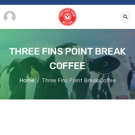
THREE FINS POINT BREAK
COFFEE
Home
Three Fins Point Break Coffee