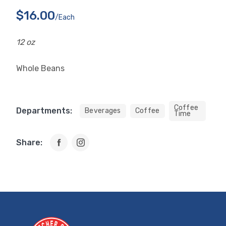
$16.00
/each
12 oz
Whole Beans
Coffee
Departments:
Beverages
Coffee
Time
Share: