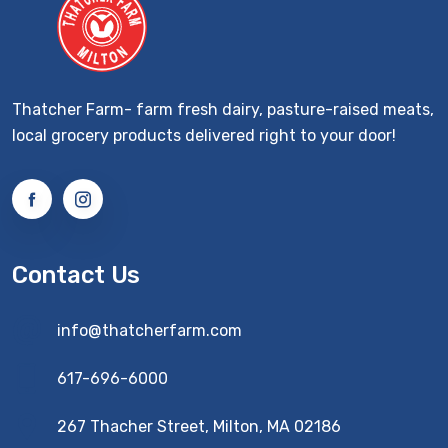
Thatcher Farm- farm fresh dairy, pasture-raised meats,
local grocery products delivered right to your door!
Contact Us
info@thatcherfarm.com
617-696-6000
267 Thacher Street, Milton, MA 02186