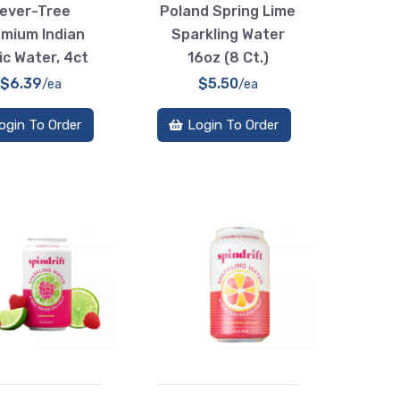
ever-Tree
Poland Spring Lime
mium Indian
Sparkling Water
ic Water, 4ct
16oz (8 Ct.)
$6.39
$5.50
/ea
/ea
ogin To Order
Login To Order