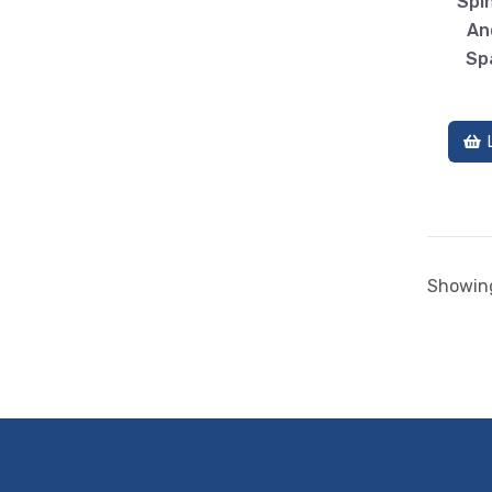
Spin
An
Sp
Showing