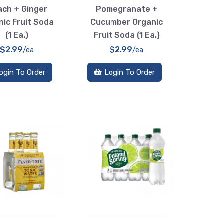
ch + Ginger
Pomegranate +
nic Fruit Soda
Cucumber Organic
(1 Ea.)
Fruit Soda (1 Ea.)
$2.99
$2.99
/ea
/ea
ogin To Order
Login To Order