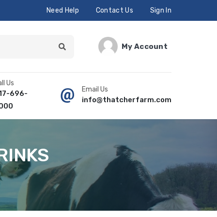
Need Help
Contact Us
Sign In
My Account
ll Us
Email Us
17-696-
info@thatcherfarm.com
000
RINKS