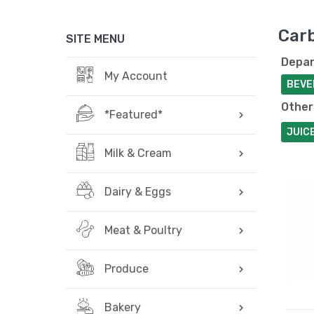
Car
SITE MENU
Depar
My Account
BEVE
Other
*Featured*
JUIC
Milk & Cream
Dairy & Eggs
Meat & Poultry
Produce
Bakery