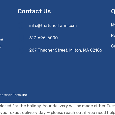
Contact Us
Q
M
info@thatcherfarm.com
R
617-696-6000
ed
Ca
o
267 Thacher Street, Milton, MA 02186
hatcher Farm, Inc.
closed for the holiday. Your delivery will be made either T
your exact delivery day — please reach out if you need help