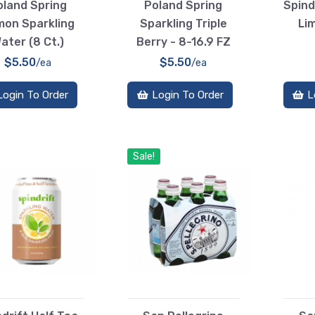
oland Spring
Poland Spring
Spind
mon Sparkling
Sparkling Triple
Li
ater (8 Ct.)
Berry - 8-16.9 FZ
$5.50
$5.50
/ea
/ea
Login To Order
Login To Order
L
Sale!