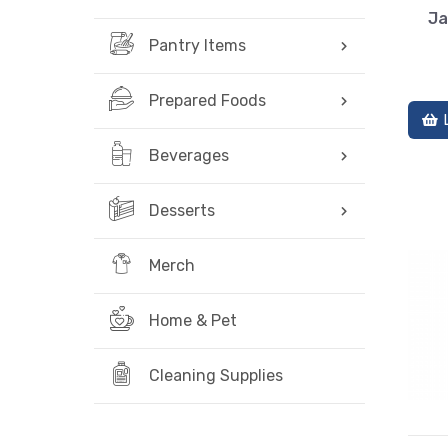
Ja
Pantry Items
Prepared Foods
Beverages
Desserts
Merch
Home & Pet
Cleaning Supplies