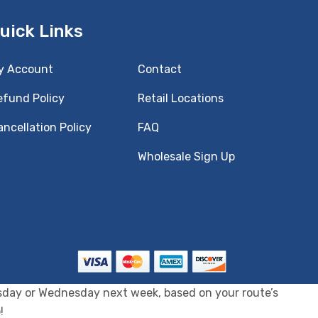
uick Links
y Account
Contact
efund Policy
Retail Locations
ncellation Policy
FAQ
Wholesale Sign Up
uesday or Wednesday next week, based on your route’s
!