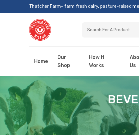
Thatcher Farm- farm fresh dairy, pasture-raised meat
Our
How It
Abo
Home
Shop
Works
Us
BEVE