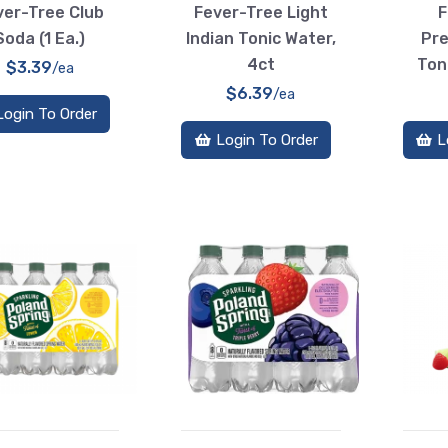
ver-Tree Club
Fever-Tree Light
F
Soda (1 Ea.)
Indian Tonic Water,
Pre
4ct
Ton
$3.39
/ea
$6.39
/ea
Login To Order
Login To Order
L