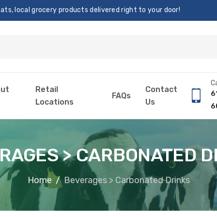
s, local grocery products delivered right to your door!
Ca
ut
Retail
Contact
6
FAQs
Locations
Us
6
RAGES > CARBONATED D
Home
Beverages > Carbonated Drinks