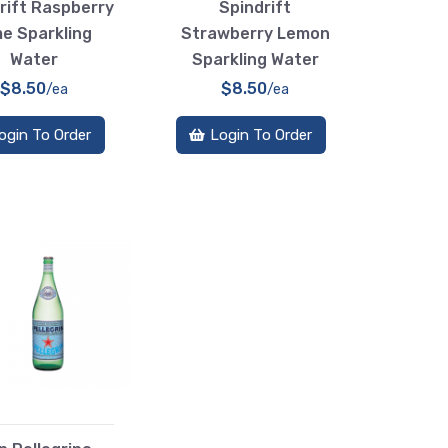
rift Raspberry
Spindrift
me Sparkling
Strawberry Lemon
Water
Sparkling Water
$8.50
$8.50
/ea
/ea
ogin To Order
Login To Order