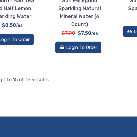
drift Half Tea
San Pellegrino
Sa
d Half Lemon
Sparkling Natural
Spa
arkling Water
Mineral Water (6
Count)
$8.50
/ea
L
$7.99
$7.50
/ea
Login To Order
Login To Order
 1 to 15 of 15 Results