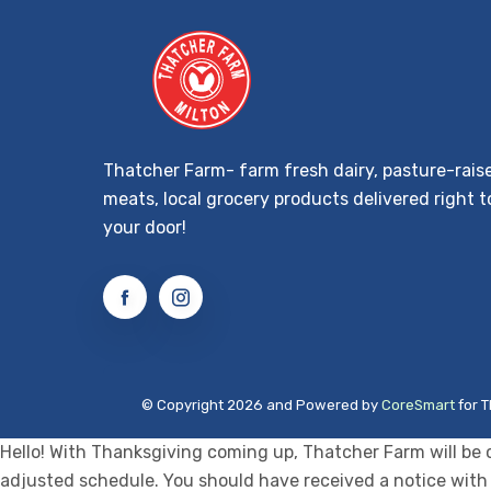
Thatcher Farm- farm fresh dairy, pasture-rais
meats, local grocery products delivered right t
your door!
© Copyright 2026 and Powered by
CoreSmart
for T
Hello! With Thanksgiving coming up, Thatcher Farm will be 
adjusted schedule. You should have received a notice with 