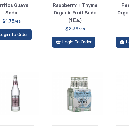
rritos Guava
Raspberry + Thyme
Pea
Soda
Organic Fruit Soda
Orga
(1 Ea.)
$1.75
/ea
$2.99
/ea
Login To Order
Login To Order
L