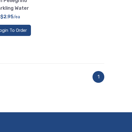
n Pellegrino
rkling Water
$2.95
/ea
ogin To Order
1