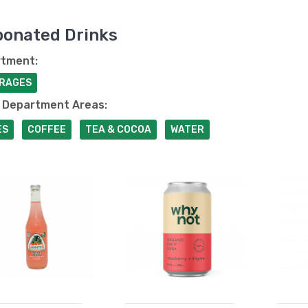
bonated Drinks
tment:
RAGES
 Department Areas:
ES
COFFEE
TEA & COCOA
WATER