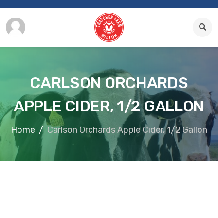
CARLSON ORCHARDS
APPLE CIDER, 1/2 GALLON
Home
Carlson Orchards Apple Cider, 1/2 Gallon