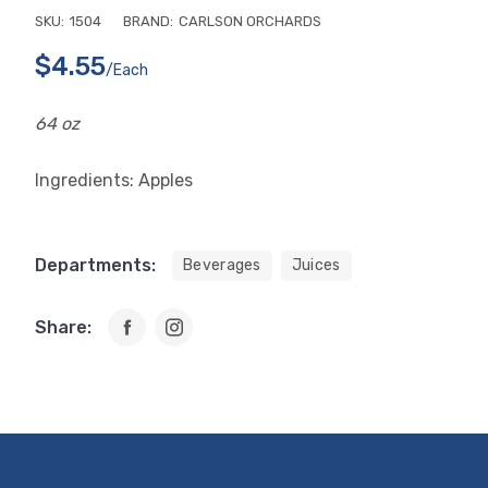
SKU:
1504
BRAND:
CARLSON ORCHARDS
$4.55
/each
64 oz
Ingredients: Apples
Departments:
Beverages
Juices
Share: