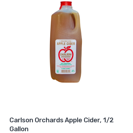
Carlson Orchards Apple Cider, 1/2
Gallon