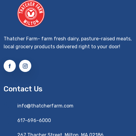
Thatcher Farm- farm fresh dairy, pasture-raised meats,
local grocery products delivered right to your door!
Contact Us
info@thatcherfarm.com
617-696-6000
267 Thacher Street, Milton, MA 02186