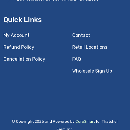
Quick Links
My Account
Contact
Refund Policy
Retail Locations
Cancellation Policy
FAQ
Wholesale Sign Up
© Copyright 2026 and Powered by
CoreSmart
for Thatcher
Farm, Inc.