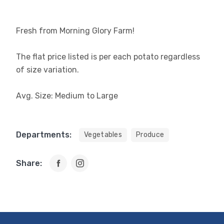
Fresh from Morning Glory Farm!
The flat price listed is per each potato regardless
of size variation.
Avg. Size: Medium to Large
Departments:
Vegetables
Produce
Share: