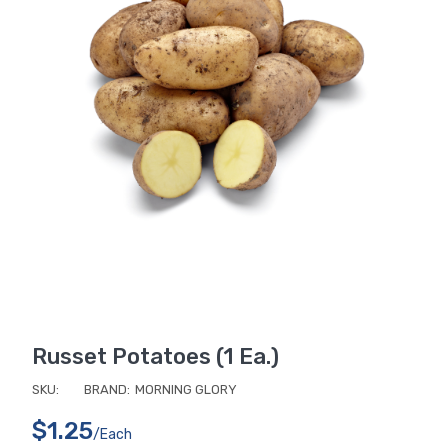
Russet Potatoes (1 Ea.)
SKU:
BRAND:
MORNING GLORY
$1.25
/each