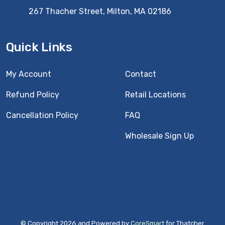
267 Thacher Street, Milton, MA 02186
Quick Links
My Account
Contact
Refund Policy
Retail Locations
Cancellation Policy
FAQ
Wholesale Sign Up
© Copyright 2026 and Powered by
CoreSmart
for Thatcher