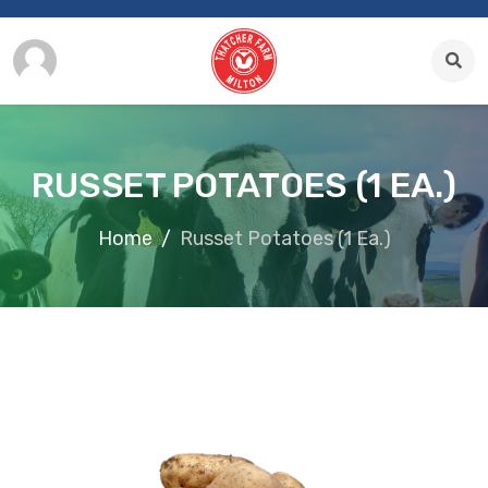
RUSSET POTATOES (1 EA.)
Home
Russet Potatoes (1 Ea.)