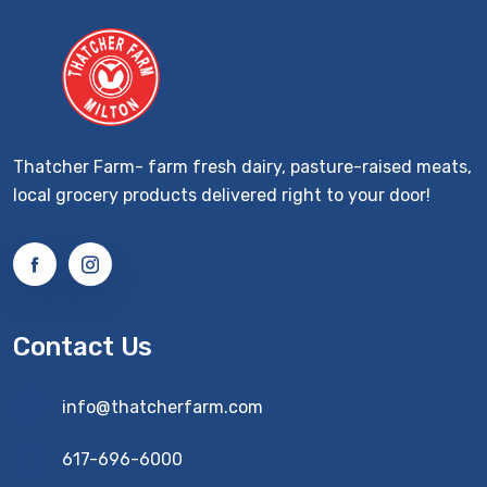
Thatcher Farm- farm fresh dairy, pasture-raised meats,
local grocery products delivered right to your door!
Contact Us
info@thatcherfarm.com
617-696-6000