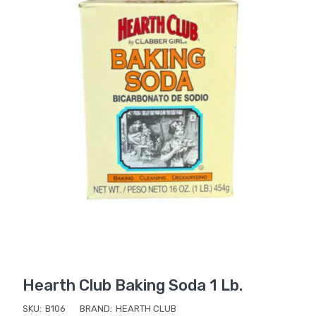
Hearth Club Baking Soda 1 Lb.
SKU:
B106
BRAND:
HEARTH CLUB