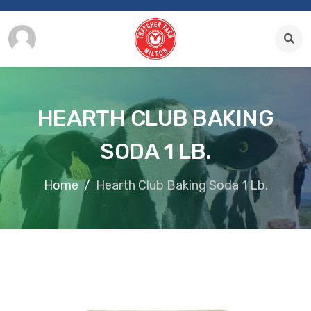
HEARTH CLUB BAKING
SODA 1 LB.
Home
Hearth Club Baking Soda 1 Lb.