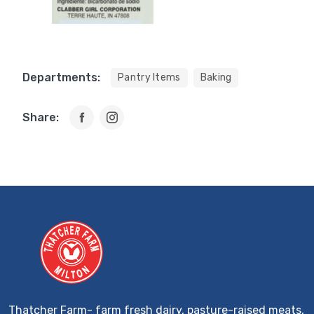
Departments:
Pantry Items
Baking
Share:
Thatcher Farm- farm fresh dairy, pasture-raised meats,