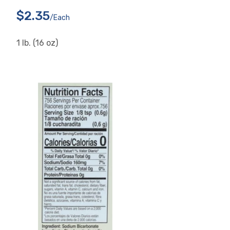
$2.35
/each
1 lb. (16 oz)