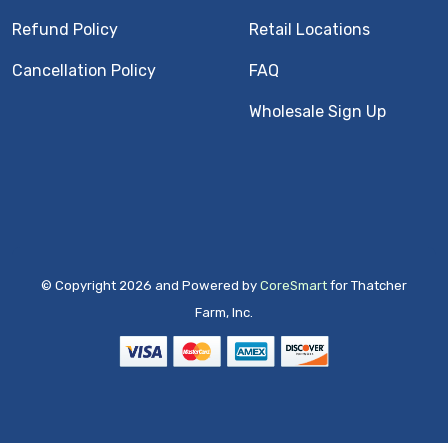
Refund Policy
Retail Locations
Cancellation Policy
FAQ
Wholesale Sign Up
© Copyright 2026 and Powered by
CoreSmart
for Thatcher
Farm, Inc.