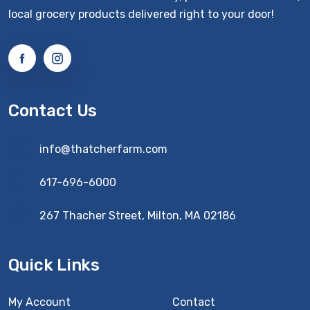
local grocery products delivered right to your door!
Contact Us
info@thatcherfarm.com
617-696-6000
267 Thacher Street, Milton, MA 02186
Quick Links
My Account
Contact