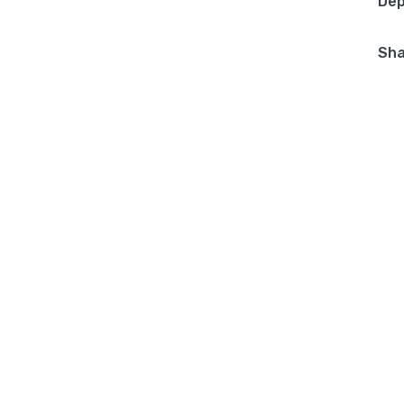
Dep
Sha