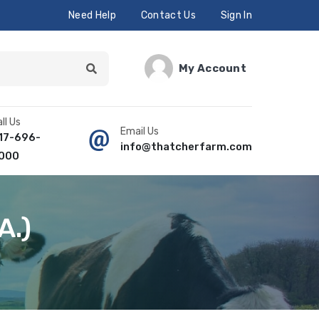
Need Help
Contact Us
Sign In
My Account
ll Us
Email Us
17-696-
info@thatcherfarm.com
000
A.)