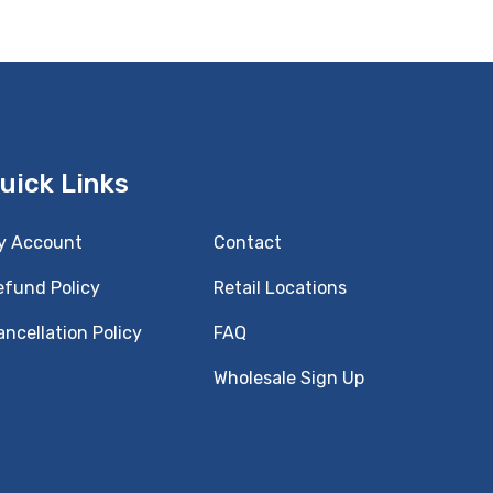
uick Links
y Account
Contact
efund Policy
Retail Locations
ncellation Policy
FAQ
Wholesale Sign Up