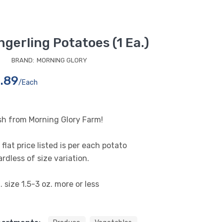
ngerling Potatoes (1 Ea.)
BRAND:
MORNING GLORY
.89
/each
sh from Morning Glory Farm!
flat price listed is per each potato
rdless of size variation.
 size 1.5-3 oz. more or less