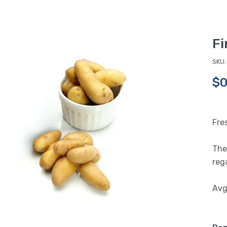
Fi
SKU:
$0
Fre
The 
rega
Avg.