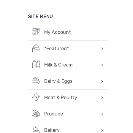
SITE MENU
My Account
*Featured*
Milk & Cream
Dairy & Eggs
Meat & Poultry
Produce
Bakery