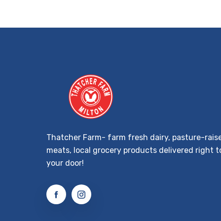
Thatcher Farm- farm fresh dairy, pasture-rais
meats, local grocery products delivered right t
your door!