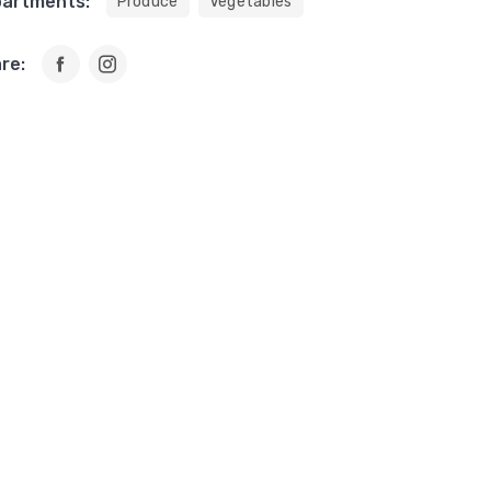
artments:
Produce
Vegetables
re: