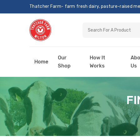
Thatcher Farm- farm fresh dairy, pasture-raised meat
Our
How It
Abo
Home
Shop
Works
Us
FI