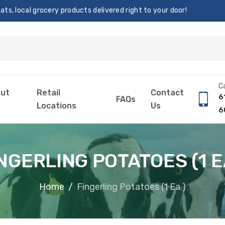
s, local grocery products delivered right to your door!
Ca
ut
Retail
Contact
6
FAQs
Locations
Us
6
NGERLING POTATOES (1 E
Home
Fingerling Potatoes (1 Ea.)