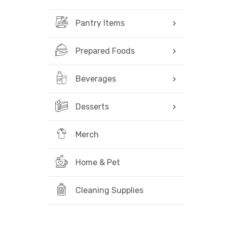
Pantry Items
Prepared Foods
Beverages
Desserts
Merch
Home & Pet
Cleaning Supplies