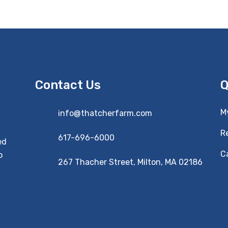
Contact Us
Q
M
info@thatcherfarm.com
R
617-696-6000
ed
Ca
o
267 Thacher Street, Milton, MA 02186