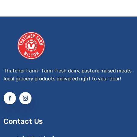
Thatcher Farm- farm fresh dairy, pasture-raised meats,
local grocery products delivered right to your door!
Contact Us