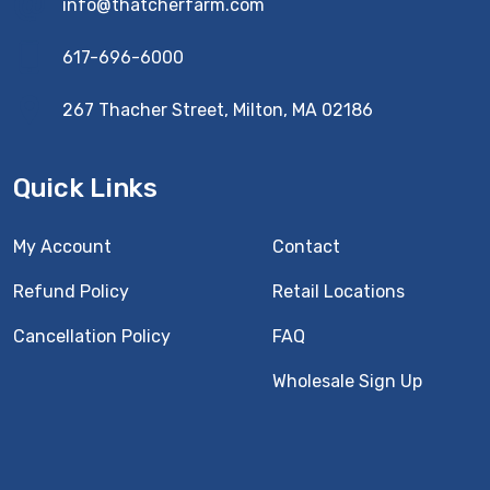
info@thatcherfarm.com
617-696-6000
267 Thacher Street, Milton, MA 02186
Quick Links
My Account
Contact
Refund Policy
Retail Locations
Cancellation Policy
FAQ
Wholesale Sign Up