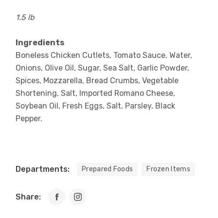
1.5 lb
Ingredients
Boneless Chicken Cutlets, Tomato Sauce, Water,
Onions, Olive Oil, Sugar, Sea Salt, Garlic Powder,
Spices, Mozzarella, Bread Crumbs, Vegetable
Shortening, Salt, Imported Romano Cheese,
Soybean Oil, Fresh Eggs, Salt, Parsley, Black
Pepper.
Departments:
Prepared Foods
Frozen Items
Share: