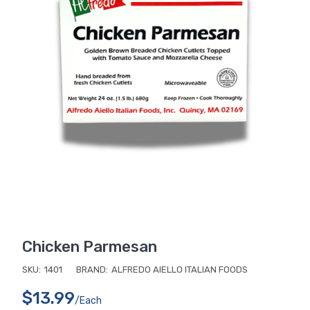
Chicken Parmesan
SKU:
1401
BRAND:
ALFREDO AIELLO ITALIAN FOODS
$13.99
/each