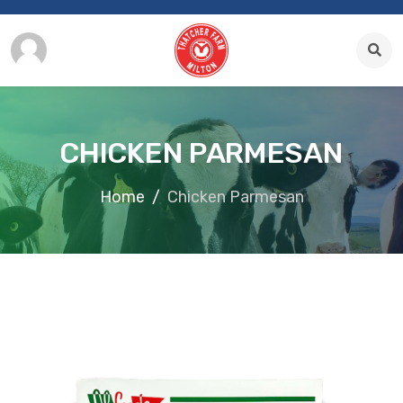
CHICKEN PARMESAN
Home
Chicken Parmesan