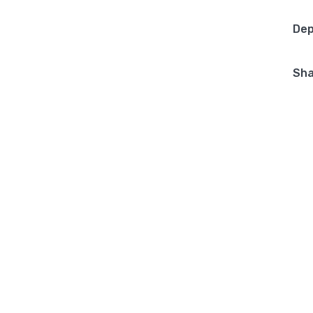
Dep
Sha