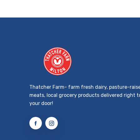
Thatcher Farm- farm fresh dairy, pasture-rais
meats, local grocery products delivered right t
your door!