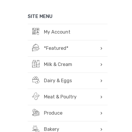
SITE MENU
My Account
*Featured*
Milk & Cream
Dairy & Eggs
Meat & Poultry
Produce
Bakery