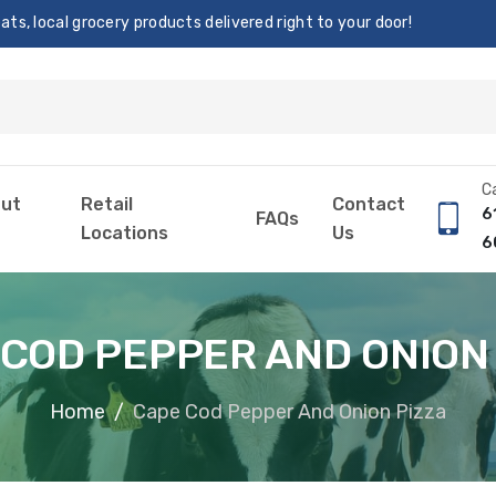
s, local grocery products delivered right to your door!
Ca
ut
Retail
Contact
6
FAQs
Locations
Us
6
COD PEPPER AND ONION
Home
Cape Cod Pepper And Onion Pizza