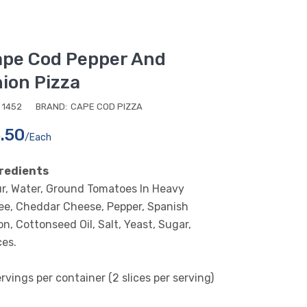
pe Cod Pepper And
ion Pizza
1452
BRAND:
CAPE COD PIZZA
.50
/each
redients
ur, Water, Ground Tomatoes In Heavy
ee, Cheddar Cheese, Pepper, Spanish
n, Cottonseed Oil, Salt, Yeast, Sugar,
ces.
rvings per container (2 slices per serving)