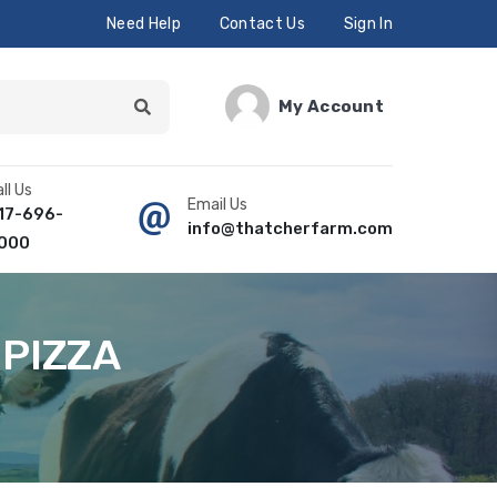
Need Help
Contact Us
Sign In
My Account
ll Us
Email Us
17-696-
info@thatcherfarm.com
000
 PIZZA