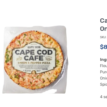
Ca
On
SKU:
$8
Ing
Flo
Pur
Onio
Spi
4 se