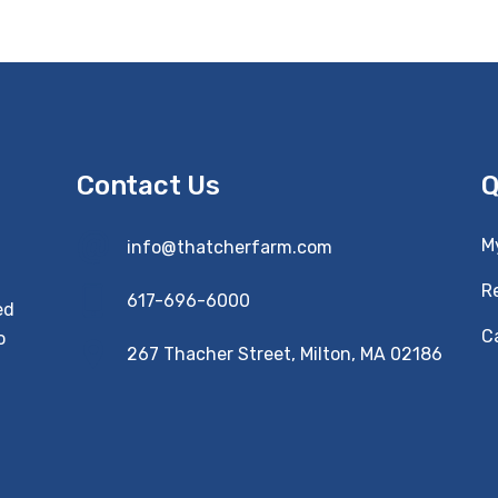
Contact Us
Q
M
info@thatcherfarm.com
R
617-696-6000
ed
Ca
o
267 Thacher Street, Milton, MA 02186