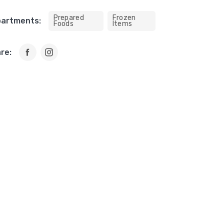
Prepared
Frozen
artments:
Foods
Items
re: