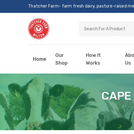
Thatcher Farm- farm fresh dairy, pasture-raised meat
Our
How It
Abo
Home
Shop
Works
Us
CAPE 