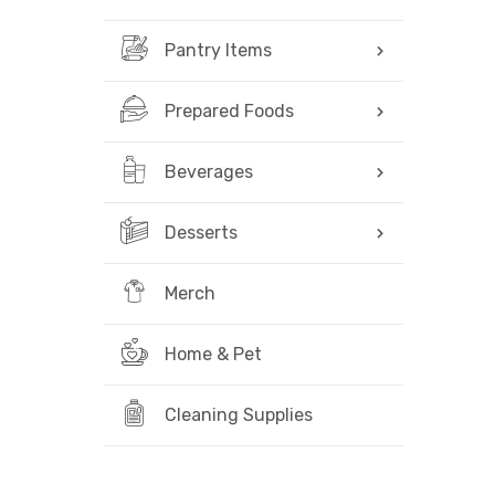
Pantry Items
Prepared Foods
Beverages
Desserts
Merch
Home & Pet
Cleaning Supplies