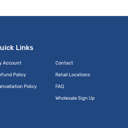
uick Links
y Account
Contact
efund Policy
Retail Locations
ncellation Policy
FAQ
Wholesale Sign Up