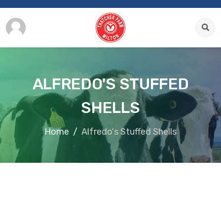
ALFREDO'S STUFFED
SHELLS
Home
Alfredo's Stuffed Shells