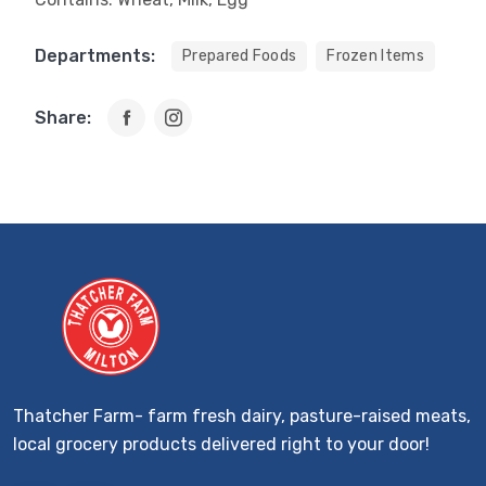
Departments:
Prepared Foods
Frozen Items
Share:
Thatcher Farm- farm fresh dairy, pasture-raised meats,
local grocery products delivered right to your door!