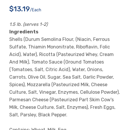
$13.19
/each
1.5 lb. (serves 1-2)
Ingredients
Shells (Durum Semolina Flour, (Niacin, Ferrous
Sulfate, Thiamin Mononitrate, Riboflavin, Folic
Acid), Water), Ricotta (Pasteurized Whey, Cream
And Milk), Tomato Sauce (Ground Tomatoes
(Tomatoes, Salt, Citric Acid), Water, Onions,
Carrots, Olive Oil, Sugar, Sea Salt, Garlic Powder,
Spices), Mozzarella (Pasteurized Milk, Cheese
Culture, Salt, Vinegar, Enzymes, Cellulose Powder),
Parmesan Cheese (Pasteurized Part Skim Cow's
Milk, Cheese Culture, Salt, Enzymes), Fresh Eggs,
Salt, Parsley, Black Pepper.
Contains: Wheat, Milk, Egg