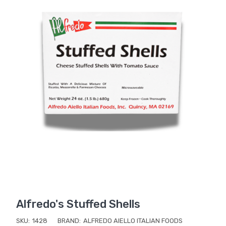
Alfredo's Stuffed Shells
SKU:
1428
BRAND:
ALFREDO AIELLO ITALIAN FOODS