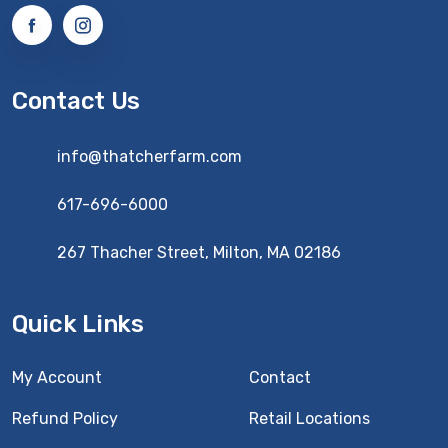
Contact Us
info@thatcherfarm.com
617-696-6000
267 Thacher Street, Milton, MA 02186
Quick Links
My Account
Contact
Refund Policy
Retail Locations