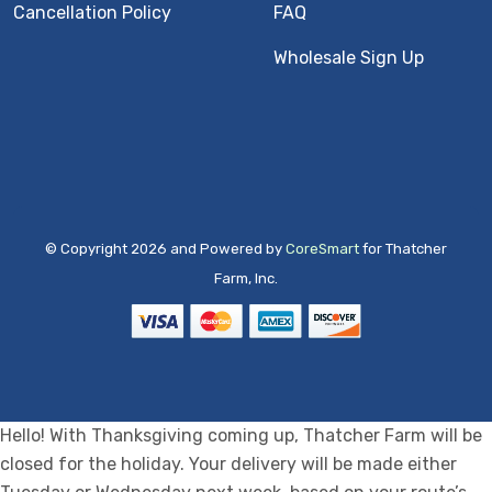
Cancellation Policy
FAQ
Wholesale Sign Up
© Copyright 2026 and Powered by
CoreSmart
for Thatcher
Farm, Inc.
Hello! With Thanksgiving coming up, Thatcher Farm will be
closed for the holiday. Your delivery will be made either