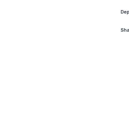
Dep
Sha