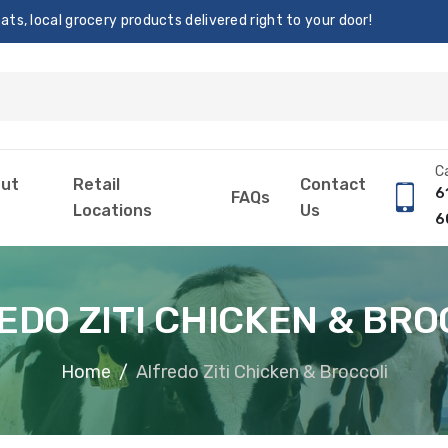
s, local grocery products delivered right to your door!
Ca
ut
Retail
Contact
6
FAQs
Locations
Us
6
EDO ZITI CHICKEN & BRO
Home
Alfredo Ziti Chicken & Broccoli