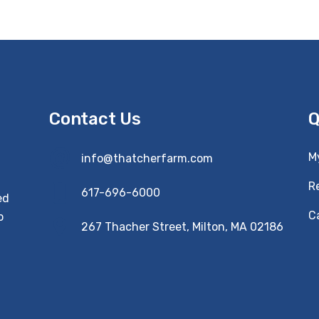
Contact Us
Q
M
info@thatcherfarm.com
R
617-696-6000
ed
Ca
o
267 Thacher Street, Milton, MA 02186