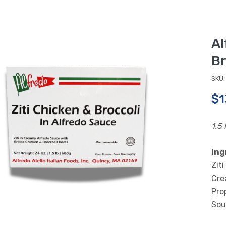
Al
Br
SKU:
$1
1.5 
Ing
Zit
Cre
Pro
Sou