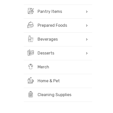
Pantry Items
Prepared Foods
Beverages
Desserts
Merch
Home & Pet
Cleaning Supplies