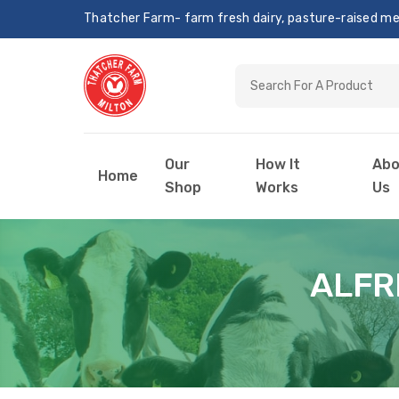
Thatcher Farm- farm fresh dairy, pasture-raised meat
Our
How It
Abo
Home
Shop
Works
Us
ALFR