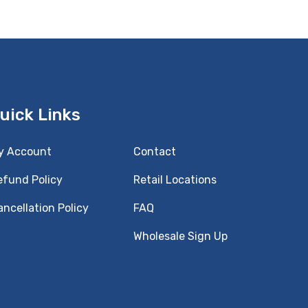
uick Links
y Account
Contact
efund Policy
Retail Locations
ncellation Policy
FAQ
Wholesale Sign Up