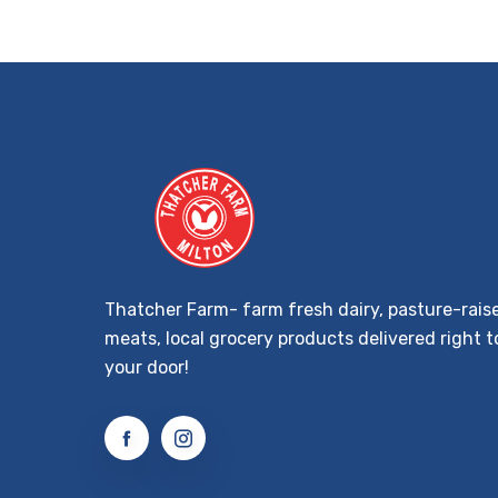
Thatcher Farm- farm fresh dairy, pasture-rais
meats, local grocery products delivered right t
your door!