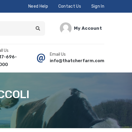
Need Help
Contact Us
Sign In
My Account
ll Us
Email Us
17-696-
info@thatcherfarm.com
000
CCOLI