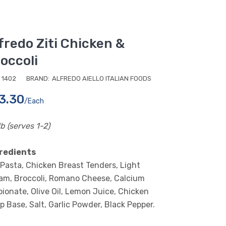
fredo Ziti Chicken &
occoli
1402
BRAND:
ALFREDO AIELLO ITALIAN FOODS
3.30
/each
lb (serves 1-2)
redients
i Pasta, Chicken Breast Tenders, Light
am, Broccoli, Romano Cheese, Calcium
pionate, Olive Oil, Lemon Juice, Chicken
p Base, Salt, Garlic Powder, Black Pepper.