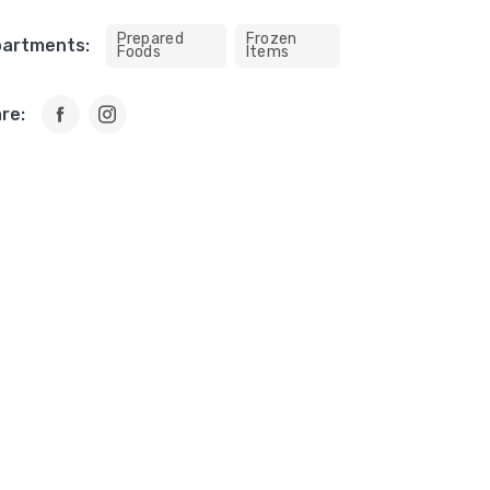
Prepared
Frozen
artments:
Foods
Items
re: