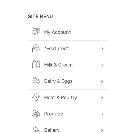
SITE MENU
My Account
*Featured*
Milk & Cream
Dairy & Eggs
Meat & Poultry
Produce
Bakery